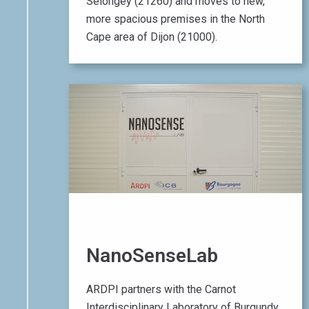
Selongey (21260) and moves to new,
more spacious premises in the North
Cape area of Dijon (21000).
01 April 2016
NanoSenseLab
ARDPI partners with the Carnot
Interdisciplinary Laboratory of Burgundy