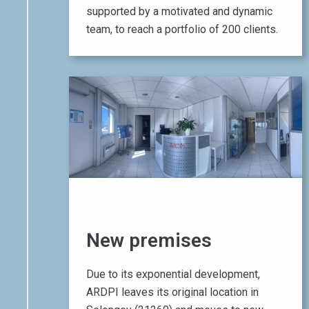
supported by a motivated and dynamic
team, to reach a portfolio of 200 clients.
01 June 2017
New premises
Due to its exponential development,
ARDPI leaves its original location in