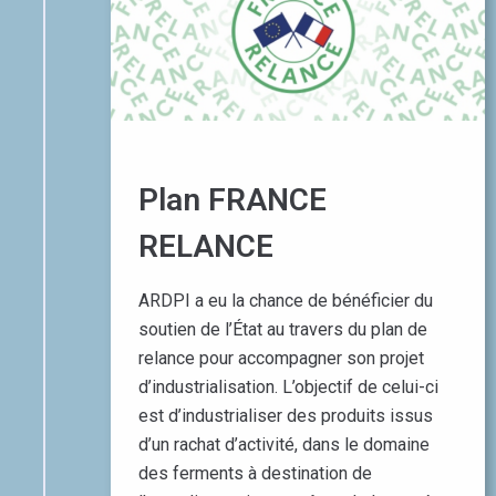
Plan FRANCE
RELANCE
ARDPI a eu la chance de bénéficier du
soutien de l’État au travers du plan de
relance pour accompagner son projet
d’industrialisation. L’objectif de celui-ci
est d’industrialiser des produits issus
d’un rachat d’activité, dans le domaine
des ferments à destination de