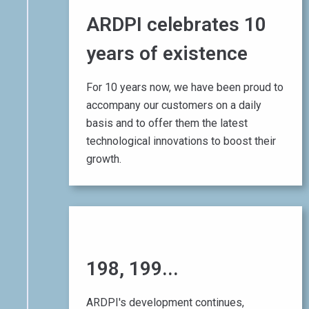
ARDPI celebrates 10
years of existence
For 10 years now, we have been proud to
accompany our customers on a daily
basis and to offer them the latest
technological innovations to boost their
growth.
01 August 2017
198, 199...
200
!
ARDPI's development continues,