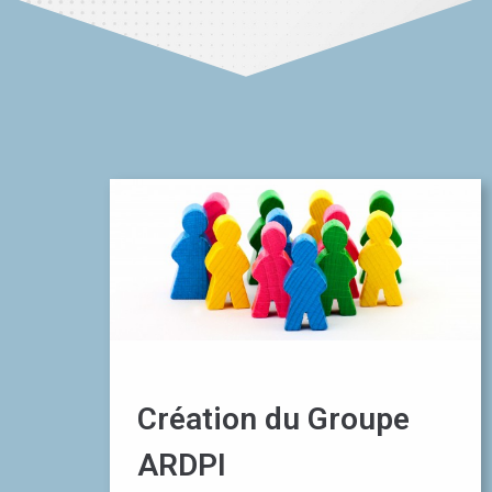
Création du Groupe
ARDPI