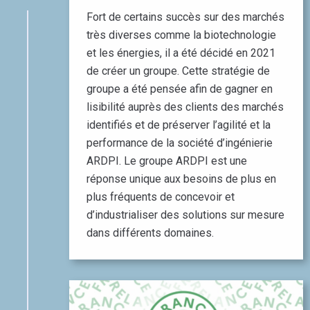
Fort de certains succès sur des marchés
très diverses comme la biotechnologie
et les énergies, il a été décidé en 2021
de créer un groupe. Cette stratégie de
groupe a été pensée afin de gagner en
lisibilité auprès des clients des marchés
identifiés et de préserver l’agilité et la
performance de la société d’ingénierie
ARDPI. Le groupe ARDPI est une
réponse unique aux besoins de plus en
plus fréquents de concevoir et
d’industrialiser des solutions sur mesure
dans différents domaines.