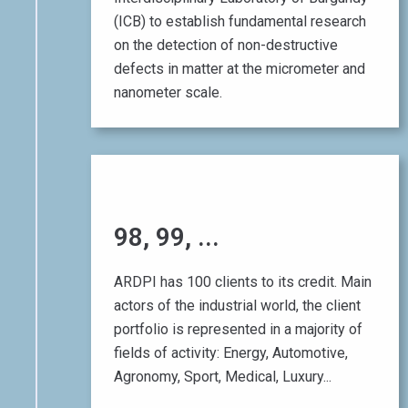
(ICB) to establish fundamental research
on the detection of non-destructive
defects in matter at the micrometer and
nanometer scale.
01 October 2014
98, 99, ...
100
ARDPI has 100 clients to its credit. Main
!
actors of the industrial world, the client
portfolio is represented in a majority of
fields of activity: Energy, Automotive,
Agronomy, Sport, Medical, Luxury...