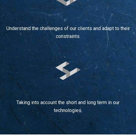
Understand the challenges of our clients and adapt to their
constraints.
Taking into account the short and long term in our
technologies.