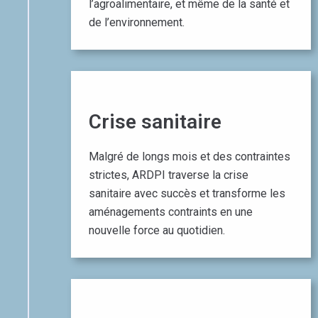
l’agroalimentaire, et même de la santé et
de l’environnement.​
Crise sanitaire​
Malgré de longs mois et des contraintes
strictes, ARDPI traverse la crise
sanitaire avec succès et transforme les
aménagements contraints en une
nouvelle force au quotidien.​
01 October 2019