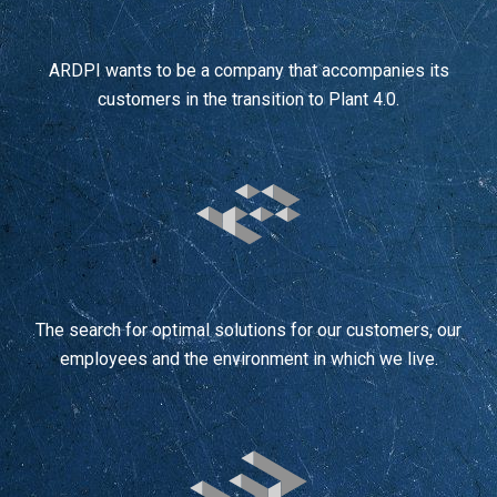
ARDPI wants to be a company that accompanies its
customers in the transition to Plant 4.0.
The search for optimal solutions for our customers, our
employees and the environment in which we live.