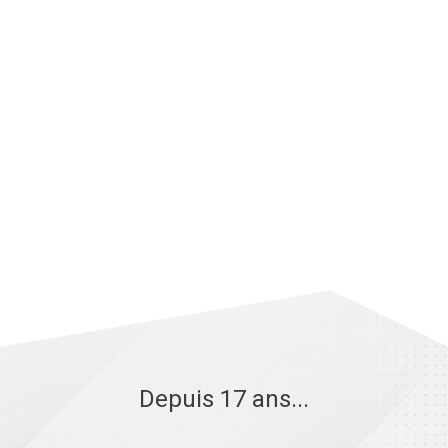
Depuis 17 ans...