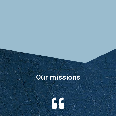
industrial world and create ARDPI, the
Agency for Research and Development
of Industrial Products.
Our missions