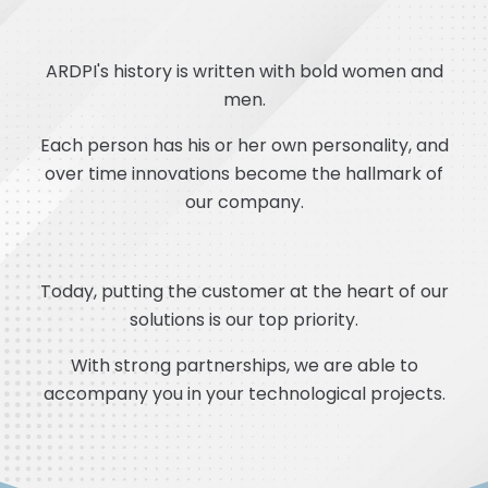
ARDPI's history is written with bold women and
men.
Each person has his or her own personality, and
over time innovations become the hallmark of
our company.
Today, putting the customer at the heart of our
solutions is our top priority.
With strong partnerships, we are able to
accompany you in your technological projects.