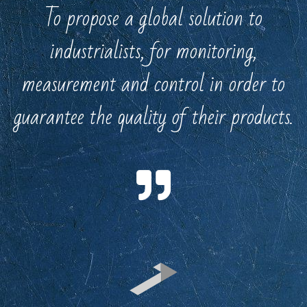
To propose a global solution to
industrialists, for monitoring,
measurement and control in order to
guarantee the quality of their products.